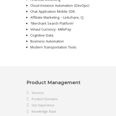
Financial Modelling
Cloud Instance Automation (DevOps)
Chat Application Mobile SDK
Affiliate Marketing – Linkshare, CJ
‘Merchant Search Platform’
Virtaul Currency- MillePay
Cognitive Data
Business Automation
Modern Transportation Tools
Product Management
Services
Product Domains
Our Experience
Knowledge Base