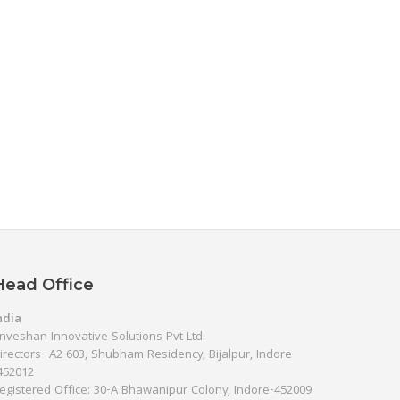
Head Office
ndia
nveshan Innovative Solutions Pvt Ltd.
irectors- A2 603, Shubham Residency, Bijalpur, Indore
452012
egistered Office: 30-A Bhawanipur Colony, Indore-452009