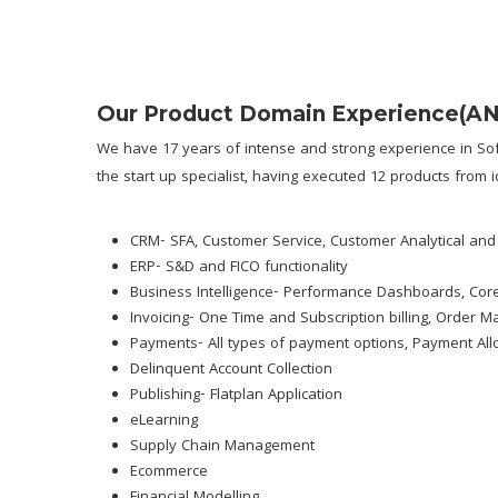
Our Product Domain Experience
(A
We have 17 years of intense and strong experience in Sof
the start up specialist, having executed 12 products from i
CRM- SFA, Customer Service, Customer Analytical and
ERP- S&D and FICO functionality
Business Intelligence- Performance Dashboards, Core
Invoicing- One Time and Subscription billing, Order 
Payments- All types of payment options, Payment All
Delinquent Account Collection
Publishing- Flatplan Application
eLearning
Supply Chain Management
Ecommerce