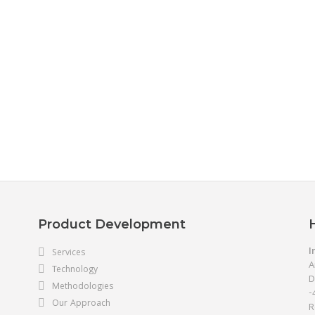
Product Development
I
Services
A
Technology
D
Methodologies
-
Our Approach
R