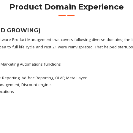
Product Domain Experience
ND GROWING)
tware Product Management that covers following diverse domains; the li
dea to full life cycle and rest 21 were reinvigorated. That helped startu
 Marketing Automations functions
 Reporting, Ad-hoc Reporting, OLAP, Meta Layer
Management, Discount engine.
ocations