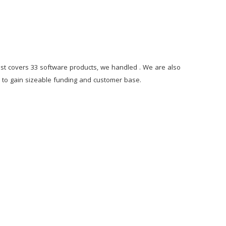
st covers 33 software products, we handled . We are also
ps to gain sizeable funding and customer base.