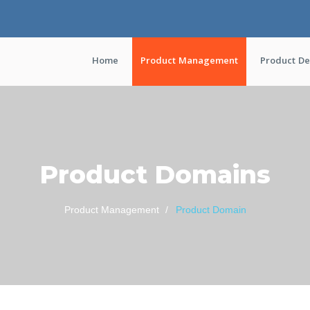
Home
Product Management
Product D
Product Domains
Product Management
Product Domain