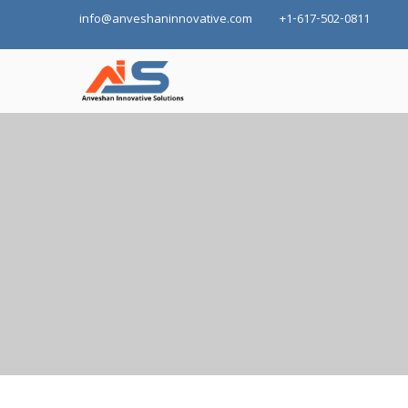
info@anveshaninnovative.com
+1-617-502-0811