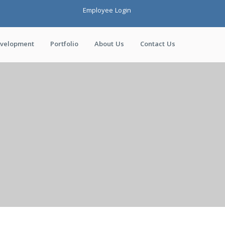
Employee Login
evelopment
Portfolio
About Us
Contact Us