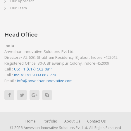
Our Approach
Our Team
Head Office
India
Anveshan Innovative Solutions Pvt Ltd.
Directors- A2 603, Shubham Residency, Bijalpur, Indore -452012
Registered Office: 30-A Bhawanipur Colony, Indore-452009
Call :
US: +1-(617)-502-0811
Call :
India: +91-9009-667-779
Email :
info@anveshaninnovative.com
Home
Portfolio
About Us
Contact Us
© 2026 Anveshan Innovative Solutions Pvt Ltd. All Rights Reserved