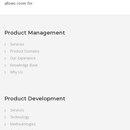
allows room for.
Product Management
Services
Product Domains
Our Experience
Knowledge Base
Why Us
Product Development
Services
Technology
Methodologies