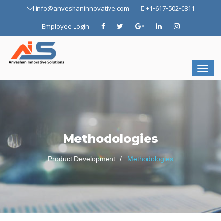
info@anveshaninnovative.com
+1-617-502-0811
Employee Login
Methodologies
Product Development
Methodologies