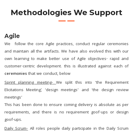
Methodologies We Support
Agile
We follow the core Agile practices, conduct regular ceremonies
and maintain all the artifacts. We have also evolved this with our
own learning to make better use of Agile objectives- rapid and
customer-centric development. this is illustrated against each of
ceremonies
that we conduct, below
Sprint planning meeting-
We split this into ‘the Requirement
Elicitations Meeting’, ‘design meetings’ and ‘the design review
meetings’
This has been done to ensure coming delivery is absolute as per
requirements, and there is no requirement goof-ups or design
goof-ups.
Daily Scrum-
All roles people daily participate in the Daily Scrum