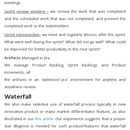
meetings
Sprint review meeting –
we review the work that was completed
and the scheduled work that was not completed, and present the
completed work to the stakeholders
Sprint retrospective-
we meet and regularly discuss after the sprint
What went well during the sprint? What did not go well? What could
be improved for better productivity in the next sprint?
Artifacts
Managed in Jira
We manage Product Backlog, Sprint Backlogs and Product
Increments, all
the artifacts in an ‘optimised jira’ environment for anytime and
anywhere review.
Waterfall
We also make selective use of waterfall process typically in new
innovative product or major market differentiator feature, as also
illustrated in our
this article
. Our experience suggests that a proper
due diligence is needed for such product/features that waterfall