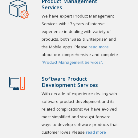
Product Management
Services
We have expert Product Management
Services with 17 years of intense
experience in dealing with variety of
products, both ‘SaaS & Enterprise’ and
the Mobile Apps. Please
read more
about our comprehensive and complete
‘Product Management Services’.
Software Product
Development Services
With decade of experience dealing with
software product development and its
related complications; we have evolved
most simplified and straight forward
ways to develop software products that
customer loves Please
read more