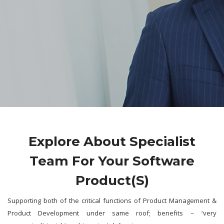
Explore About Specialist
Team For Your Software
Product(s)
Supporting both of the critical functions of Product Management &
Product Development under same roof; benefits – ‘very