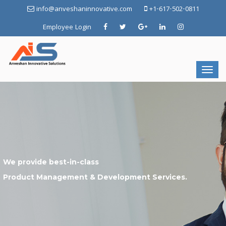
info@anveshaninnovative.com
+1-617-502-0811
Employee Login
We provide best-in-class
Product Management & Development Services.