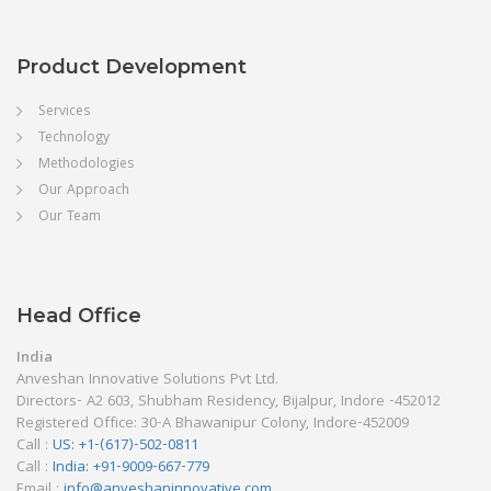
Product Development
Services
Technology
Methodologies
Our Approach
Our Team
Head Office
India
Anveshan Innovative Solutions Pvt Ltd.
Directors- A2 603, Shubham Residency, Bijalpur, Indore -452012
Registered Office: 30-A Bhawanipur Colony, Indore-452009
Call :
US: +1-(617)-502-0811
Call :
India: +91-9009-667-779
Email :
info@anveshaninnovative.com