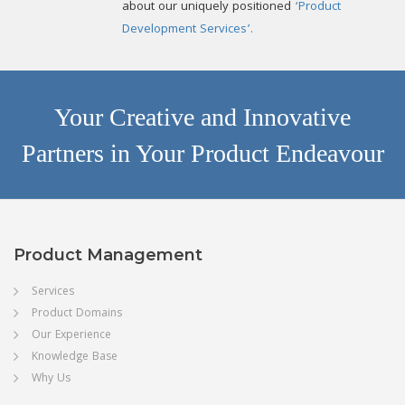
about our uniquely positioned
‘Product
Development Services’.
Your Creative and Innovative
Partners in Your Product Endeavour
Product Management
Services
Product Domains
Our Experience
Knowledge Base
Why Us