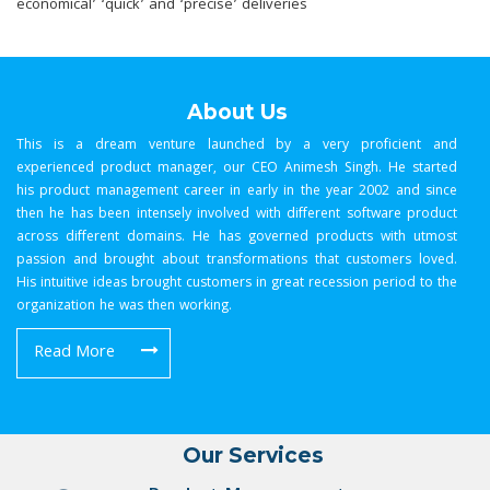
economical’ ‘quick’ and ‘precise’ deliveries
About Us
This is a dream venture launched by a very proficient and
experienced product manager, our CEO Animesh Singh. He started
his product management career in early in the year 2002 and since
then he has been intensely involved with different software product
across different domains. He has governed products with utmost
passion and brought about transformations that customers loved.
His intuitive ideas brought customers in great recession period to the
organization he was then working.
Read More
Our Services